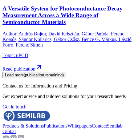
A Versatile System for Photoconductance Decay
Measurement Across a Wide Range of
Semiconductor Materials
Author
:
András Bojtor, Dávid Krisztián, Gábor Paráda, Ferenc
Korsós, Sándor Kollarics, Gábor Csősz, Bence G. Márkus, László
Forró, Ferenc Simon
Topic
:
uPCD
Read publication
Load more
(
publication.remaining
)
Contact us for Information and Pricing
Get expert advice and tailored solutions for your research needs
Get in touch
Products & Solutions
Publications
Whitepapers
Contact
Semilab
Global