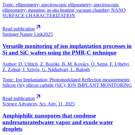
Topic
:
ellipsometry; spectroscopic ellipsometry; spectroscopic
ellipsometry; mapping; in-situ heating; vacuum chamber; NANO
SURFACE CHARACTERIZATION
Read publication
Springer Nature Link
2025
Versatile monitoring of ion implantation processes in
Si and SiC wafers using the PMR-C technique
Author
:
D. Ullrich, Z. Bozóki, B. M. Kovács, Ö. Sepsi, F. Ujhelyi,
Z. Zolnai, J. Szivós, G. Nádudvari, L. Balogh
Topic
:
Ion Implantation; Photomodulated Reflection measurements;
Silicon (Si); silicon carbide (SiC); ION IMPLANT MONITORING
Read publication
Science Advances, Sci. Adv. 11,
2025
Amphiphilic nanopores that condense
undersaturatedwater vapor and exude water
droplets