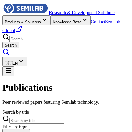
Research & Development Solutions
Contact
Semilab
Products & Solutions
Knowledge Base
Global
Search
🇬🇧
EN
Publications
Peer-reviewed papers featuring Semilab technology.
Search by title
Filter by topic