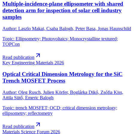
Multiple-incidence-plane ellipsometer with shared
detection arm for inspection of solar cell industry
samples
Author
:
Laszlo Makai, Csaba Balogh, Peter Basa, Jonas Haunschild
Topic
:
Ellipsometry; Photovoltaics; Monocrystalline textured;
TOPCon
Read publication
Key Engineering Materials
2026
Optical Critical Dimension Metrology for the SiC
Trench MOSFET Process
Author
:
Oleg Rusch, Julien Körfer, Boglárka Dikó, Zsófia Kiss,
Attila Sütő, Emeric Balogh
Topic
:
trench MOSFET; OCD; critical dimension metrology;
ellipsometry; reflectometry
Read publication
Materials Science Forum
2026