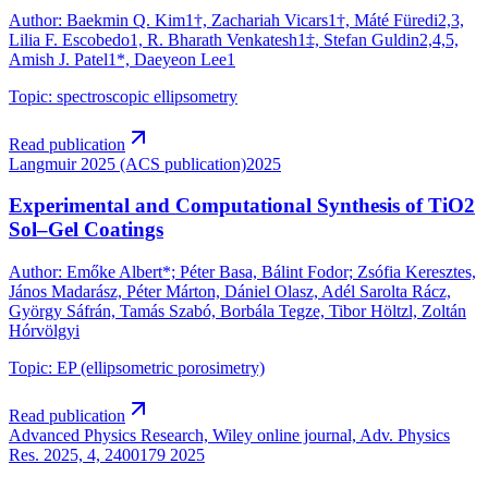
Author
:
Baekmin Q. Kim1†, Zachariah Vicars1†, Máté Füredi2,3,
Lilia F. Escobedo1, R. Bharath Venkatesh1‡, Stefan Guldin2,4,5,
Amish J. Patel1*, Daeyeon Lee1
Topic
:
spectroscopic ellipsometry
Read publication
Langmuir 2025 (ACS publication)
2025
Experimental and Computational Synthesis of TiO2
Sol–Gel Coatings
Author
:
Emőke Albert*; Péter Basa, Bálint Fodor; Zsófia Keresztes,
János Madarász, Péter Márton, Dániel Olasz, Adél Sarolta Rácz,
György Sáfrán, Tamás Szabó, Borbála Tegze, Tibor Höltzl, Zoltán
Hórvölgyi
Topic
:
EP (ellipsometric porosimetry)
Read publication
Advanced Physics Research, Wiley online journal, Adv. Physics
Res. 2025, 4, 2400179
2025