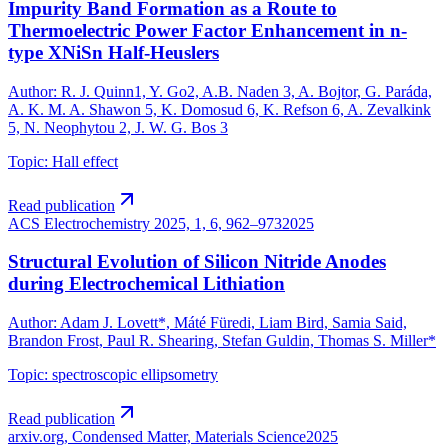
Impurity Band Formation as a Route to
Thermoelectric Power Factor Enhancement in n-
type XNiSn Half-Heuslers
Author
:
R. J. Quinn1, Y. Go2, A.B. Naden 3, A. Bojtor, G. Paráda,
A. K. M. A. Shawon 5, K. Domosud 6, K. Refson 6, A. Zevalkink
5, N. Neophytou 2, J. W. G. Bos 3
Topic
:
Hall effect
Read publication
ACS Electrochemistry 2025, 1, 6, 962–973
2025
Structural Evolution of Silicon Nitride Anodes
during Electrochemical Lithiation
Author
:
Adam J. Lovett*, Máté Füredi, Liam Bird, Samia Said,
Brandon Frost, Paul R. Shearing, Stefan Guldin, Thomas S. Miller*
Topic
:
spectroscopic ellipsometry
Read publication
arxiv.org, Condensed Matter, Materials Science
2025