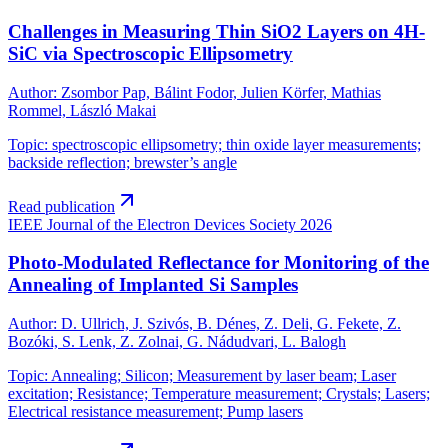
Challenges in Measuring Thin SiO2 Layers on 4H-
SiC via Spectroscopic Ellipsometry
Author
:
Zsombor Pap, Bálint Fodor, Julien Körfer, Mathias
Rommel, László Makai
Topic
:
spectroscopic ellipsometry; thin oxide layer measurements;
backside reflection; brewster’s angle
Read publication
IEEE Journal of the Electron Devices Society
2026
Photo-Modulated Reflectance for Monitoring of the
Annealing of Implanted Si Samples
Author
:
D. Ullrich, J. Szivós, B. Dénes, Z. Deli, G. Fekete, Z.
Bozóki, S. Lenk, Z. Zolnai, G. Nádudvari, L. Balogh
Topic
:
Annealing; Silicon; Measurement by laser beam; Laser
excitation; Resistance; Temperature measurement; Crystals; Lasers;
Electrical resistance measurement; Pump lasers