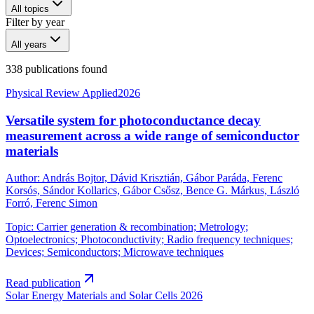
All topics
Filter by year
All years
338 publications found
Physical Review Applied
2026
Versatile system for photoconductance decay
measurement across a wide range of semiconductor
materials
Author
:
András Bojtor, Dávid Krisztián, Gábor Paráda, Ferenc
Korsós, Sándor Kollarics, Gábor Csősz, Bence G. Márkus, László
Forró, Ferenc Simon
Topic
:
Carrier generation & recombination; Metrology;
Optoelectronics; Photoconductivity; Radio frequency techniques;
Devices; Semiconductors; Microwave techniques
Read publication
Solar Energy Materials and Solar Cells
2026