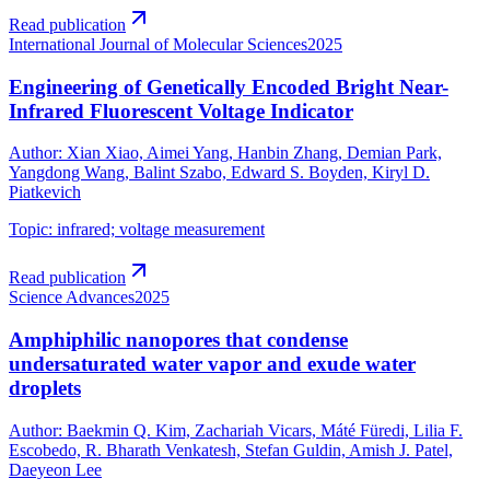
Read publication
International Journal of Molecular Sciences
2025
Engineering of Genetically Encoded Bright Near-
Infrared Fluorescent Voltage Indicator
Author
:
Xian Xiao, Aimei Yang, Hanbin Zhang, Demian Park,
Yangdong Wang, Balint Szabo, Edward S. Boyden, Kiryl D.
Piatkevich
Topic
:
infrared; voltage measurement
Read publication
Science Advances
2025
Amphiphilic nanopores that condense
undersaturated water vapor and exude water
droplets
Author
:
Baekmin Q. Kim, Zachariah Vicars, Máté Füredi, Lilia F.
Escobedo, R. Bharath Venkatesh, Stefan Guldin, Amish J. Patel,
Daeyeon Lee