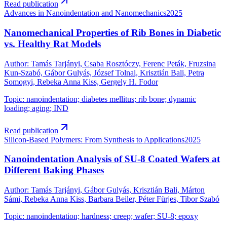
Read publication
Advances in Nanoindentation and Nanomechanics
2025
Nanomechanical Properties of Rib Bones in Diabetic
vs. Healthy Rat Models
Author
:
Tamás Tarjányi, Csaba Rosztóczy, Ferenc Peták, Fruzsina
Kun-Szabó, Gábor Gulyás, József Tolnai, Krisztián Bali, Petra
Somogyi, Rebeka Anna Kiss, Gergely H. Fodor
Topic
:
nanoindentation; diabetes mellitus; rib bone; dynamic
loading; aging; IND
Read publication
Silicon-Based Polymers: From Synthesis to Applications
2025
Nanoindentation Analysis of SU-8 Coated Wafers at
Different Baking Phases
Author
:
Tamás Tarjányi, Gábor Gulyás, Krisztián Bali, Márton
Sámi, Rebeka Anna Kiss, Barbara Beiler, Péter Fürjes, Tibor Szabó
Topic
:
nanoindentation; hardness; creep; wafer; SU-8; epoxy