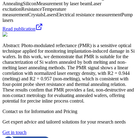
Annealing
Silicon
Measurement by laser beam
Laser
excitation
Resistance
Temperature
measurement
Crystals
Lasers
Electrical resistance measurement
Pump
lasers
Read publication
Abstract: Photo-modulated reflectance (PMR) is a sensitive optical
technique applied for monitoring implantation-induced damage in Si
wafers. In this work, we demonstrate that PMR is suitable for the
characterization of Si wafers annealed by both melting and non-
melting laser annealing methods. The PMR signal shows a linear
correlation with normalized laser energy density, with R2 = 0.944
(melting) and R2 = 0.957 (non-melting), which is consistent with
four-point probe sheet resistance and thermal annealing relation.
These results confirm that PMR provides a fast, non-destructive and
non-contact metrology for evaluating annealed wafers, offering
potential for precise inline process control.
Contact us for Information and Pricing
Get expert advice and tailored solutions for your research needs
Get in touch