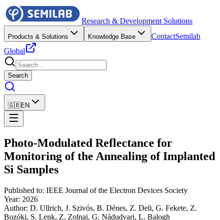
Research & Development Solutions
Contact
Semilab
Products & Solutions
Knowledge Base
Global
Search
🇬🇧
EN
Photo-Modulated Reflectance for
Monitoring of the Annealing of Implanted
Si Samples
Published to
:
IEEE Journal of the Electron Devices Society
Year
:
2026
Author
:
D. Ullrich, J. Szivós, B. Dénes, Z. Deli, G. Fekete, Z.
Bozóki, S. Lenk, Z. Zolnai, G. Nádudvari, L. Balogh